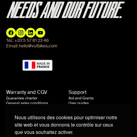
NEEDS AND OUR FUTURE.
Tel.:
+33 5 57 81 23 46
Email:
hello@vufbikes.com
Warranty and CGV
Support
Guarantee charter
Aid and Grants
General sales conditions
User guides
FAQS
Pro-Repairing Space
Nous utilisons des cookies pour optimiser notre
The company
site web et vous donnons le contrôle sur ceux
About us
Press
que vous souhaitez activer.
blog