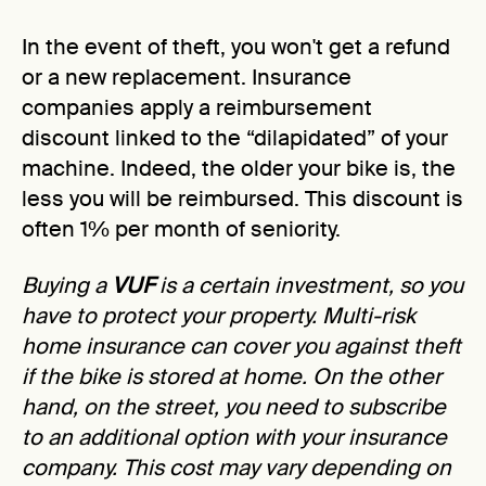
In the event of theft, you won't get a refund
or a new replacement. Insurance
companies apply a reimbursement
discount linked to the “dilapidated” of your
machine. Indeed, the older your bike is, the
less you will be reimbursed. This discount is
often 1% per month of seniority.
Buying a
VUF
is a certain investment, so you
have to protect your property. Multi-risk
home insurance can cover you against theft
if the bike is stored at home. On the other
hand, on the street, you need to subscribe
to an additional option with your insurance
company. This cost may vary depending on