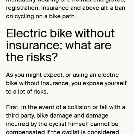
registration, insurance and above all: a ban
on cycling on a bike path.
Electric bike without
insurance: what are
the risks?
As you might expect, or using an electric
bike without insurance, you expose yourself
to a lot of risks.
First, in the event of a collision or fall with a
third party, bike damage and damage
incurred by the cyclist himself cannot be
compensated if the cyclist is considered