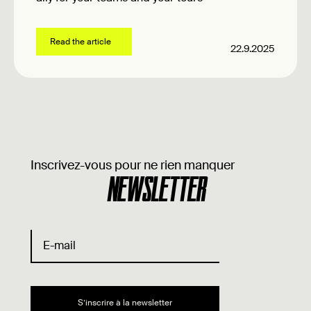
Read the article
22.9.2025
Inscrivez-vous pour ne rien manquer
NEWSLETTER