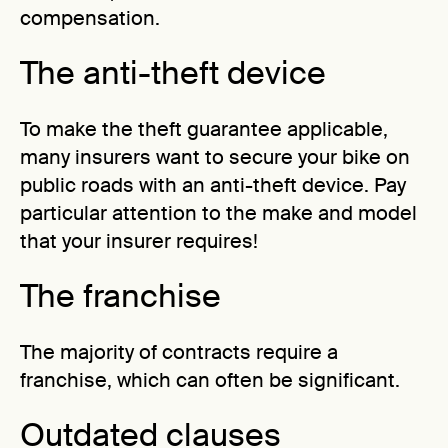
compensation.
The anti-theft device
To make the theft guarantee applicable,
many insurers want to secure your bike on
public roads with an anti-theft device. Pay
particular attention to the make and model
that your insurer requires!
The franchise
The majority of contracts require a
franchise, which can often be significant.
Outdated clauses