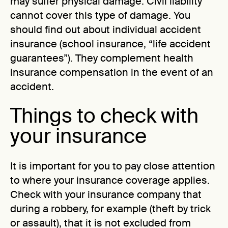
may suffer physical damage. Civil liability
cannot cover this type of damage. You
should find out about individual accident
insurance (school insurance, “life accident
guarantees”). They complement health
insurance compensation in the event of an
accident.
Things to check with
your insurance
It is important for you to pay close attention
to where your insurance coverage applies.
Check with your insurance company that
during a robbery, for example (theft by trick
or assault), that it is not excluded from