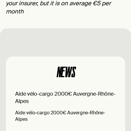
your insurer, but it is on average €5 per
month
NEWS
Aide vélo-cargo 2000€ Auvergne-Rhône-
Alpes
Aide vélo-cargo 2000€ Auvergne-Rhône-
Alpes