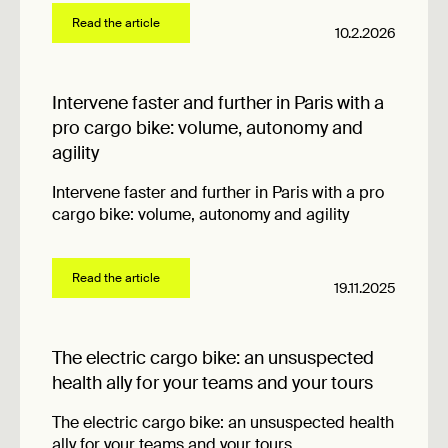
Read the article
10.2.2026
Intervene faster and further in Paris with a
pro cargo bike: volume, autonomy and
agility
Intervene faster and further in Paris with a pro
cargo bike: volume, autonomy and agility
Read the article
19.11.2025
The electric cargo bike: an unsuspected
health ally for your teams and your tours
The electric cargo bike: an unsuspected health
ally for your teams and your tours