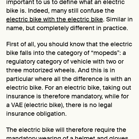
important to us to define what an electric
bike is. Indeed, many still confuse the
electric bike with the electric bike
. Similar in
name, but completely different in practice.
First of all, you should know that the electric
bike falls into the category of “mopeds”: a
regulatory category of vehicle with two or
three motorized wheels. And this is in
particular where all the difference is with an
electric bike. For an electric bike, taking out
insurance is therefore mandatory, while for
a VAE (electric bike), there is no legal
insurance obligation.
The electric bike will therefore require the
mandatory wearing of a helmet and gloves,