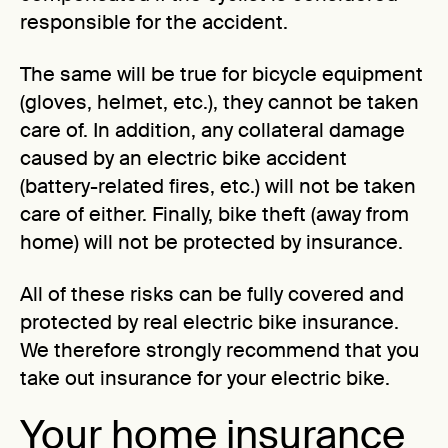
responsible for the accident.
The same will be true for bicycle equipment
(gloves, helmet, etc.), they cannot be taken
care of. In addition, any collateral damage
caused by an electric bike accident
(battery-related fires, etc.) will not be taken
care of either. Finally, bike theft (away from
home) will not be protected by insurance.
All of these risks can be fully covered and
protected by real electric bike insurance.
We therefore strongly recommend that you
take out insurance for your electric bike.
Your home insurance