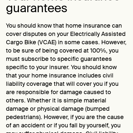
guarantees
You should know that home insurance can
cover disputes on your Electrically Assisted
Cargo Bike (VCAE) in some cases. However,
to be sure of being covered at 100%, you
must subscribe to specific guarantees
specific to your insurer. You should know
that your home insurance includes civil
liability coverage that will cover you if you
are responsible for damage caused to
others. Whether it is simple material
damage or physical damage (bumped
pedestrians). However, if you are the cause
of an accident or if you fall by yourself, you