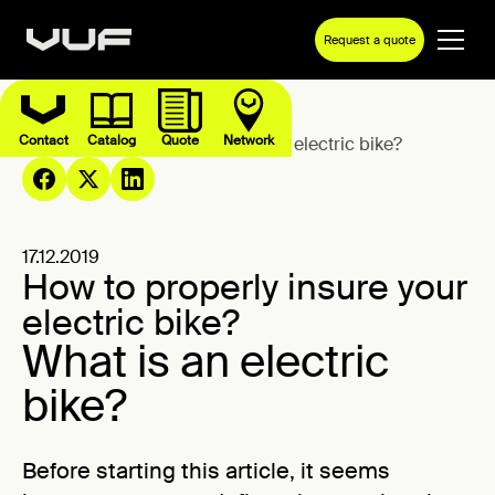
Request a quote
Contact
Catalog
Quote
Network
Blog
How to properly insure your electric bike?
17.12.2019
How to properly insure your
electric bike?
What is an electric
bike?
Before starting this article, it seems