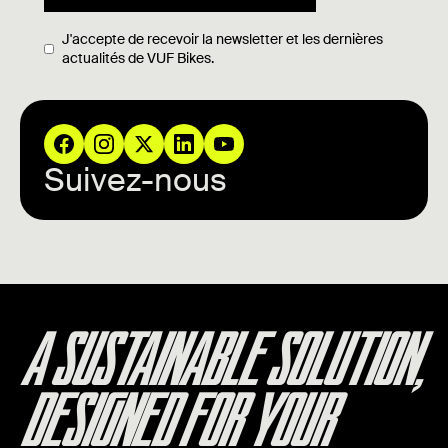
J'accepte de recevoir la newsletter et les dernières
actualités de VUF Bikes.
Suivez-nous
A SUSTAINABLE SOLUTION,
DESIGNED FOR YOUR