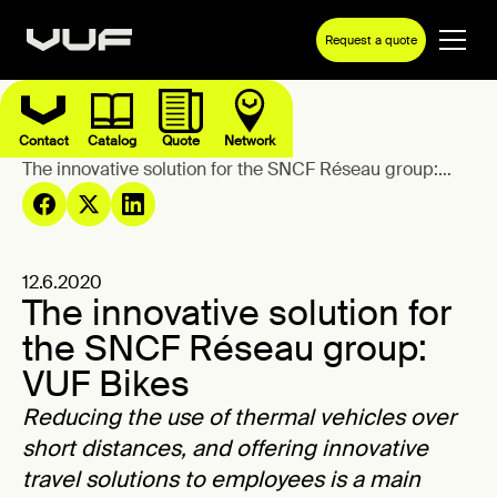
Request a quote
Contact
Catalog
Quote
Network
Blog
The innovative solution for the SNCF Réseau group:
VUF Bikes
12.6.2020
The innovative solution for
the SNCF Réseau group:
VUF Bikes
Reducing the use of thermal vehicles over
short distances, and offering innovative
travel solutions to employees is a main