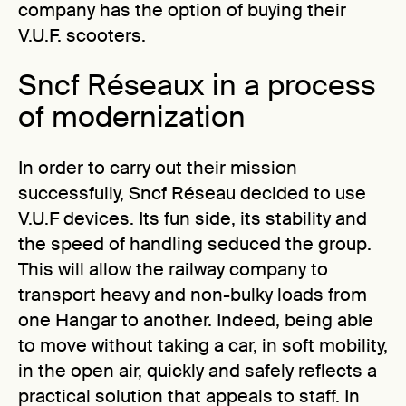
company has the option of buying their
V.U.F. scooters.
Sncf Réseaux in a process
of modernization
In order to carry out their mission
successfully, Sncf Réseau decided to use
V.U.F devices. Its fun side, its stability and
the speed of handling seduced the group.
This will allow the railway company to
transport heavy and non-bulky loads from
one Hangar to another. Indeed, being able
to move without taking a car, in soft mobility,
in the open air, quickly and safely reflects a
practical solution that appeals to staff. In