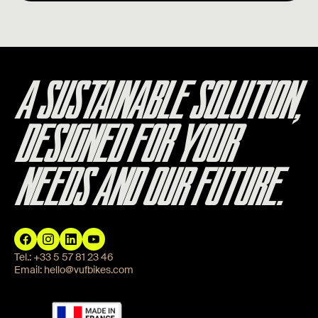
A SUSTAINABLE SOLUTION,
DESIGNED FOR YOUR
NEEDS AND OUR FUTURE.
Tel.:
+33 5 57 81 23 46
Email:
hello@vufbikes.com