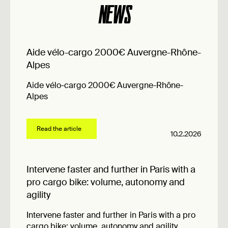
NEWS
Aide vélo-cargo 2000€ Auvergne-Rhône-
Alpes
Aide vélo-cargo 2000€ Auvergne-Rhône-
Alpes
Read the article
10.2.2026
Intervene faster and further in Paris with a
pro cargo bike: volume, autonomy and
agility
Intervene faster and further in Paris with a pro
cargo bike: volume, autonomy and agility