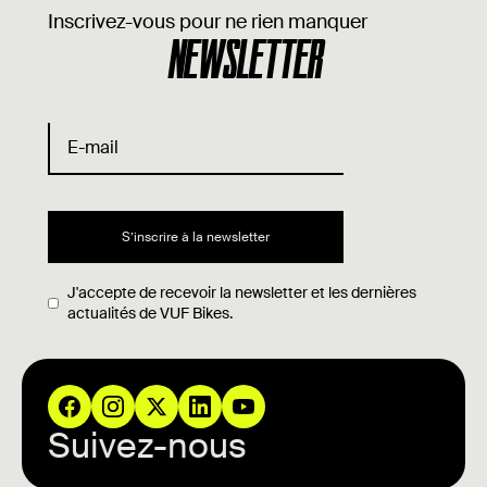
Inscrivez-vous pour ne rien manquer
NEWSLETTER
J'accepte de recevoir la newsletter et les dernières
actualités de VUF Bikes.
Suivez-nous