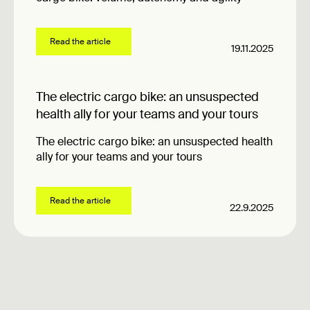
Read the article
19.11.2025
The electric cargo bike: an unsuspected
health ally for your teams and your tours
The electric cargo bike: an unsuspected health
ally for your teams and your tours
Read the article
22.9.2025