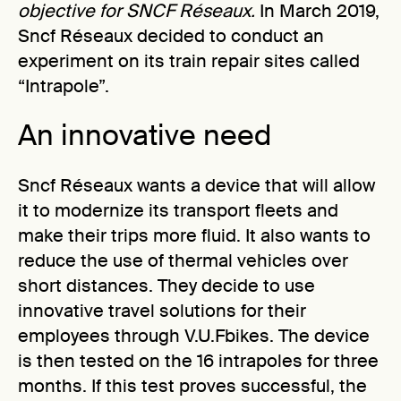
objective for SNCF Réseaux.
In March 2019,
Sncf Réseaux decided to conduct an
experiment on its train repair sites called
“Intrapole”.
An innovative need
Sncf Réseaux wants a device that will allow
it to modernize its transport fleets and
make their trips more fluid. It also wants to
reduce the use of thermal vehicles over
short distances. They decide to use
innovative travel solutions for their
employees through V.U.Fbikes. The device
is then tested on the 16 intrapoles for three
months. If this test proves successful, the