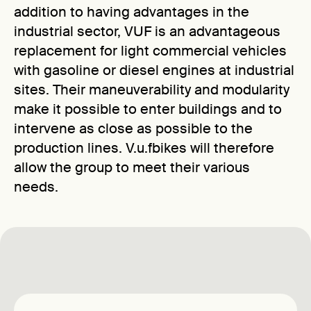
addition to having advantages in the
industrial sector, VUF is an advantageous
replacement for light commercial vehicles
with gasoline or diesel engines at industrial
sites. Their maneuverability and modularity
make it possible to enter buildings and to
intervene as close as possible to the
production lines. V.u.fbikes will therefore
allow the group to meet their various
needs.